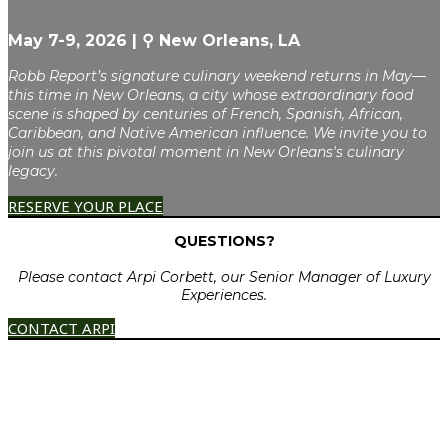
May 7-9, 2026 | ⚲ New Orleans, LA
Robb Report’s signature culinary weekend returns in May—
this time in New Orleans, a city whose extraordinary food
scene is shaped by centuries of French, Spanish, African,
Caribbean, and Native American influence. We invite you to
join us at this pivotal moment in New Orleans's culinary
legacy.
RESERVE YOUR PLACE
QUESTIONS?
Please contact Arpi Corbett, our Senior Manager of Luxury
Experiences.
CONTACT ARPI