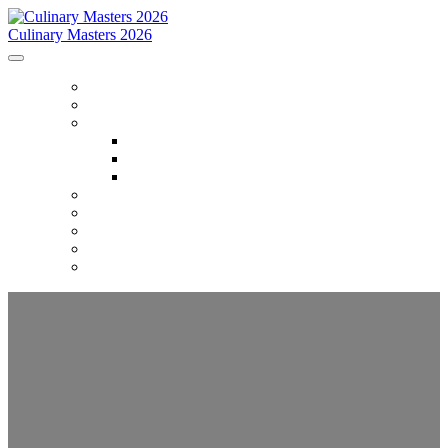
Culinary Masters 2026
HOME
ABOUT
PROGRAM
Program
Opening Night Gala
Culinary Masters: Reserved
GUIDE
ACCOMMODATIONS
PACKAGES
PARTNERS
REGISTER