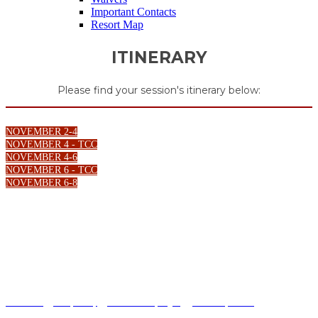
Important Contacts
Resort Map
ITINERARY
Please find your session's itinerary below:
NOVEMBER 2-4
NOVEMBER 4 - TCC
NOVEMBER 4-6
NOVEMBER 6 - TCC
NOVEMBER 6-8
Terms of Use
|
Privacy Policy
|
California Privacy Rights
|
Your Privacy Choices