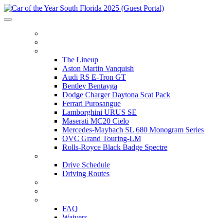
HOME
ITINERARY
THE LINEUP
The Lineup
Aston Martin Vanquish
Audi RS E-Tron GT
Bentley Bentayga
Dodge Charger Daytona Scat Pack
Ferrari Purosangue
Lamborghini URUS SE
Maserati MC20 Cielo
Mercedes-Maybach SL 680 Monogram Series
OVC Grand Touring-LM
Rolls-Royce Black Badge Spectre
DRIVE SCHEDULE
Drive Schedule
Driving Routes
THE TRACK
PARTNERS
FAQ
FAQ
Waivers