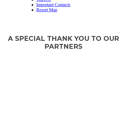
Important Contacts
Resort Map
A SPECIAL THANK YOU TO OUR
PARTNERS