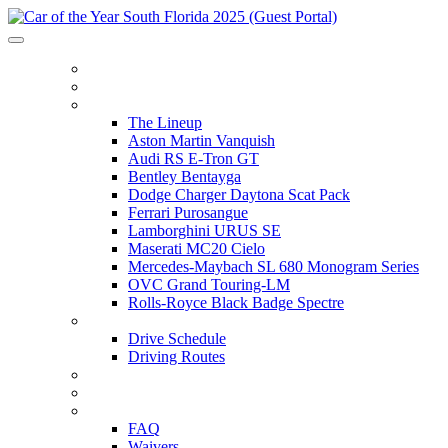
HOME
ITINERARY
THE LINEUP
The Lineup
Aston Martin Vanquish
Audi RS E-Tron GT
Bentley Bentayga
Dodge Charger Daytona Scat Pack
Ferrari Purosangue
Lamborghini URUS SE
Maserati MC20 Cielo
Mercedes-Maybach SL 680 Monogram Series
OVC Grand Touring-LM
Rolls-Royce Black Badge Spectre
DRIVE SCHEDULE
Drive Schedule
Driving Routes
THE TRACK
PARTNERS
FAQ
FAQ
Waivers