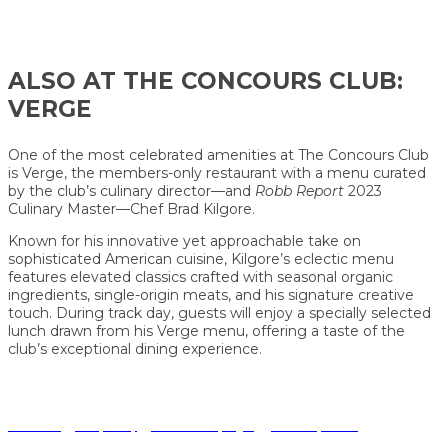
ALSO AT THE
CONCOURS
CLUB:
VERGE
One of the most celebrated amenities at The Concours Club
is Verge, the members-only restaurant with a menu curated
by the club’s culinary director—and
Robb Report
2023
Culinary Master—Chef Brad Kilgore.
Known for his innovative yet approachable take on
sophisticated American cuisine, Kilgore’s eclectic menu
features elevated classics crafted with seasonal organic
ingredients, single-origin meats, and his signature creative
touch. During track day, guests will enjoy a specially selected
lunch drawn from his Verge menu, offering a taste of the
club’s exceptional dining experience.
Terms of Use
|
Privacy Policy
|
California Privacy Rights
|
Your Privacy Choices