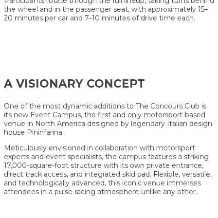
Participants rotate through the full lineup, taking turns behind
the wheel and in the passenger seat, with approximately 15–
20 minutes per car and 7–10 minutes of drive time each.
A VISIONARY CONCEPT
One of the most dynamic additions to The Concours Club is
its new Event Campus, the first and only motorsport-based
venue in North America designed by legendary Italian design
house Pininfarina.
Meticulously envisioned in collaboration with motorsport
experts and event specialists, the campus features a striking
17,000-square-foot structure with its own private entrance,
direct track access, and integrated skid pad. Flexible, versatile,
and technologically advanced, this iconic venue immerses
attendees in a pulse-racing atmosphere unlike any other.