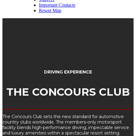
Important Contacts
Resort Map
DRIVING EXPERIENCE
THE CONCOURS CLUB
The Concours Club sets the new standard for automotive
country clubs worldwide. The members-only motorsport
facility blends high-performance driving, impeccable service
and luxury amenities within a spectacular resort setting.