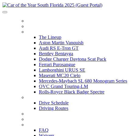
HOME
ITINERARY
THE LINEUP
The Lineup
Aston Martin Vanquish
Audi RS E-Tron GT
Bentley Bentayga
Dodge Charger Daytona Scat Pack
Ferrari Purosangue
Lamborghini URUS SE
Maserati MC20 Cielo
Mercedes-Maybach SL 680 Monogram Series
OVC Grand Touring-LM
Rolls-Royce Black Badge Spectre
DRIVE SCHEDULE
Drive Schedule
Driving Routes
THE TRACK
PARTNERS
FAQ
FAQ
Waivers