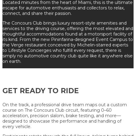
Located minutes from the heart of Miami, this is the ultimate
escape for automotive enthusiasts and collectors to relax,
connect, and share their passion.
The Concours Club brings luxury resort-style amenities and
services to the driving course, offering the most elevated and
thoughtful accommodations found at a motorsport facility of
its kind. From the new Pininfarina-designed Event Campus to
the Verge restaurant conceived by Michelin-starred experts
to Lifestyle Concierges who fulfill every request, there is
simply no automotive country club quite like it anywhere else
on earth.
GET READY TO RIDE
On the track, a professional drive team maps out a custom
course on The Concours Club circuit, featuring 0–60
acceleration, precision slalom, brake testing, and more—
designed to showcase the performance and handling of
every vehicle.