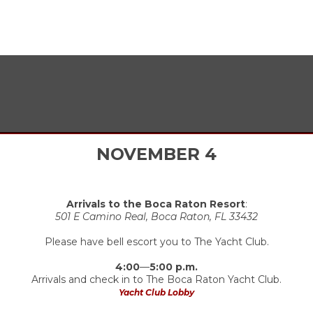
ITINERARY
NOVEMBER 4
Arrivals to the Boca Raton Resort
:
501 E Camino Real, Boca Raton, FL 33432
Please have bell escort you to The Yacht Club.
4:00
—
5:00 p.m.
Arrivals and check in to The Boca Raton Yacht Club.
Yacht Club Lobby