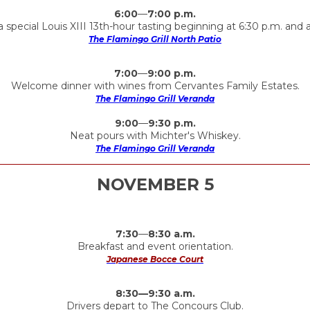
6:00
—
7:00 p.m.
 special Louis XIII 13th-hour tasting beginning at 6:30 p.m. and a
The Flamingo Grill North Patio
7:00
—
9:00 p.m.
Welcome dinner with wines from Cervantes Family Estates.
The Flamingo Grill Veranda
9:00
—
9:30 p.m.
Neat pours with Michter's Whiskey.
The Flamingo Grill Veranda
NOVEMBER 5
7:30
—
8:30 a.m.
Breakfast and event orientation.
Japanese Bocce Court
8:30—9:30 a.m.
Drivers depart to The Concours Club.