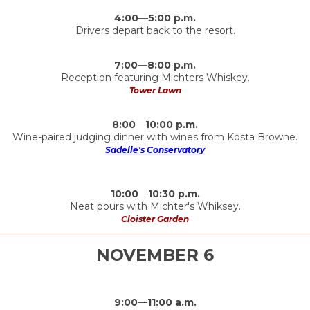
4:00—5:00 p.m.
Drivers depart back to the resort.
7:00—8:00 p.m.
Reception featuring Michters Whiskey.
Tower Lawn
8:00
—
10:00 p.m.
Wine-paired judging dinner with wines from Kosta Browne.
Sadelle's Conservatory
10:00
—
10:30 p.m.
Neat pours with Michter's Whiksey.
Cloister Garden
NOVEMBER 6
9:00
—
11:00 a.m.