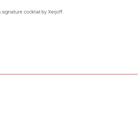
 signature cocktail by Xerjoff.