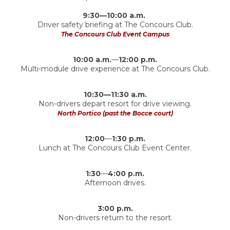
9:30—10:00 a.m.
Driver safety briefing at The Concours Club.
The Concours Club Event Campus
10:00 a.m.
—
12:00 p.m.
Multi-module drive experience at The Concours Club.
10:30—11:30 a.m.
Non-drivers depart resort for drive viewing.
North Portico (past the Bocce court)
12:00
—
1:30 p.m.
Lunch at The Concours Club Event Center.
1:30
—
4:00 p.m.
Afternoon drives.
3:00 p.m.
Non-drivers return to the resort.