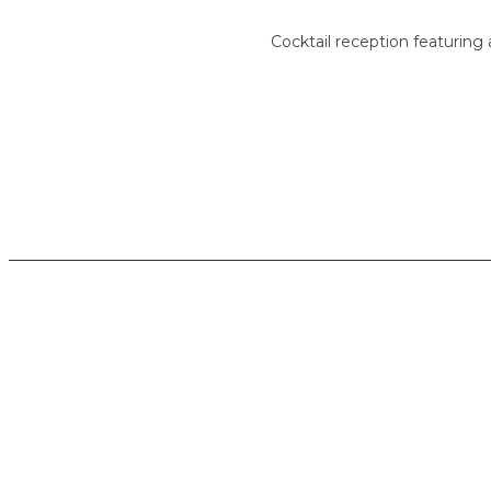
Cocktail reception featuring a