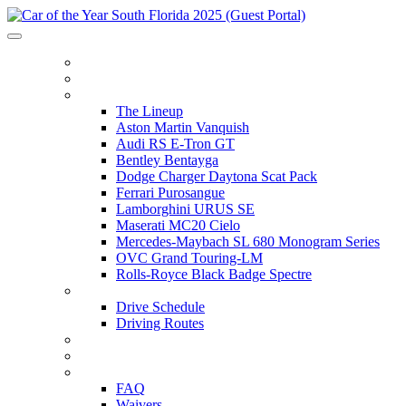
HOME
ITINERARY
THE LINEUP
The Lineup
Aston Martin Vanquish
Audi RS E-Tron GT
Bentley Bentayga
Dodge Charger Daytona Scat Pack
Ferrari Purosangue
Lamborghini URUS SE
Maserati MC20 Cielo
Mercedes-Maybach SL 680 Monogram Series
OVC Grand Touring-LM
Rolls-Royce Black Badge Spectre
DRIVE SCHEDULE
Drive Schedule
Driving Routes
THE TRACK
PARTNERS
FAQ
FAQ
Waivers