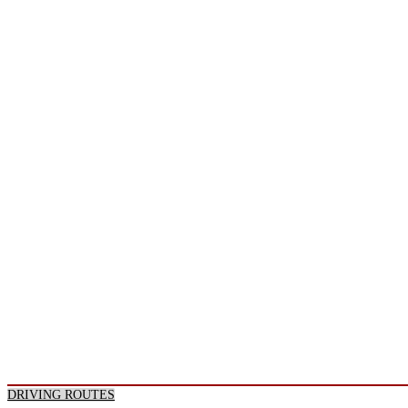
DRIVING ROUTES