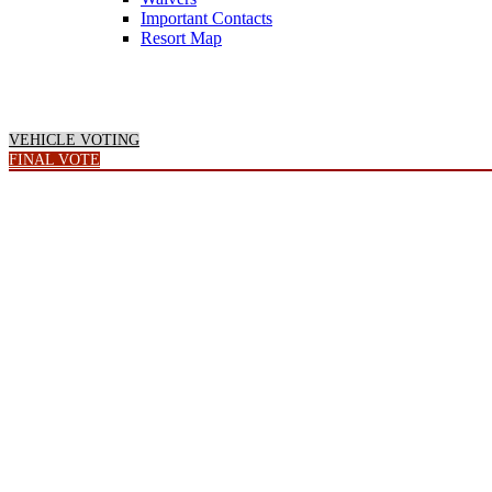
Important Contacts
Resort Map
VEHICLE VOTING
FINAL VOTE