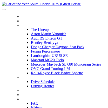
HOME
ITINERARY
THE LINEUP
The Lineup
Aston Martin Vanquish
Audi RS E-Tron GT
Bentley Bentayga
Dodge Charger Daytona Scat Pack
Ferrari Purosangue
Lamborghini URUS SE
Maserati MC20 Cielo
Mercedes-Maybach SL 680 Monogram Series
OVC Grand Touring-LM
Rolls-Royce Black Badge Spectre
DRIVE SCHEDULE
Drive Schedule
Driving Routes
THE TRACK
PARTNERS
FAQ
FAQ
Waivers