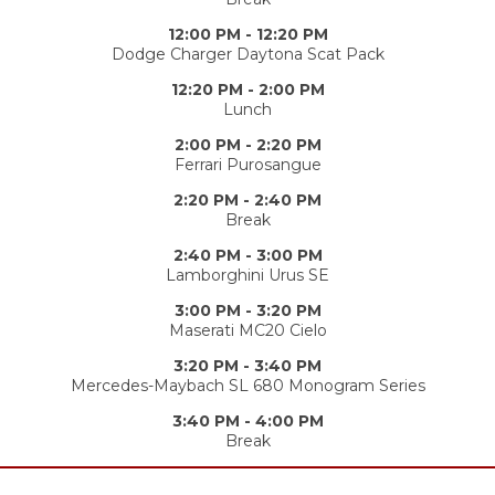
12:00 PM - 12:20 PM
Dodge Charger Daytona Scat Pack
12:20 PM - 2:00 PM
Lunch
2:00 PM - 2:20 PM
Ferrari Purosangue
2:20 PM - 2:40 PM
Break
2:40 PM - 3:00 PM
Lamborghini Urus SE
3:00 PM - 3:20 PM
Maserati MC20 Cielo
3:20 PM - 3:40 PM
Mercedes-Maybach SL 680 Monogram Series
3:40 PM - 4:00 PM
Break