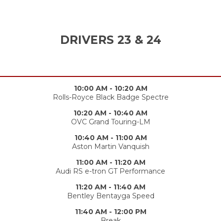
DRIVERS 23 & 24
10:00 AM - 10:20 AM
Rolls-Royce Black Badge Spectre
10:20 AM - 10:40 AM
OVC Grand Touring-LM
10:40 AM - 11:00 AM
Aston Martin Vanquish
11:00 AM - 11:20 AM
Audi RS e-tron GT Performance
11:20 AM - 11:40 AM
Bentley Bentayga Speed
11:40 AM - 12:00 PM
Break