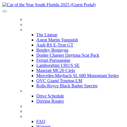
HOME
ITINERARY
THE LINEUP
The Lineup
Aston Martin Vanquish
Audi RS E-Tron GT
Bentley Bentayga
Dodge Charger Daytona Scat Pack
Ferrari Purosangue
Lamborghini URUS SE
Maserati MC20 Cielo
Mercedes-Maybach SL 680 Monogram Series
OVC Grand Touring-LM
Rolls-Royce Black Badge Spectre
DRIVE SCHEDULE
Drive Schedule
Driving Routes
THE TRACK
PARTNERS
FAQ
FAQ
Waivers