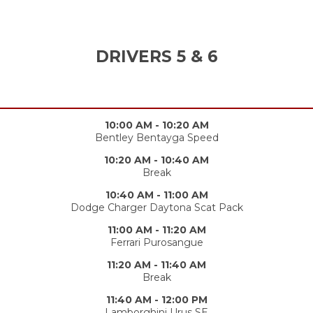
DRIVERS 5 & 6
10:00 AM - 10:20 AM
Bentley Bentayga Speed
10:20 AM - 10:40 AM
Break
10:40 AM - 11:00 AM
Dodge Charger Daytona Scat Pack
11:00 AM - 11:20 AM
Ferrari Purosangue
11:20 AM - 11:40 AM
Break
11:40 AM - 12:00 PM
Lamborghini Urus SE