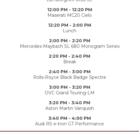
12:00 PM - 12:20 PM
Maserati MC20 Cielo
12:20 PM - 2:00 PM
Lunch
2:00 PM - 2:20 PM
Mercedes-Maybach SL 680 Monogram Series
2:20 PM - 2:40 PM
Break
2:40 PM - 3:00 PM
Rolls-Royce Black Badge Spectre
3:00 PM - 3:20 PM
OVC Grand Touring-LM
3:20 PM - 3:40 PM
Aston Martin Vanquish
3:40 PM - 4:00 PM
Audi RS e-tron GT Performance