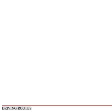
DRIVING ROUTES