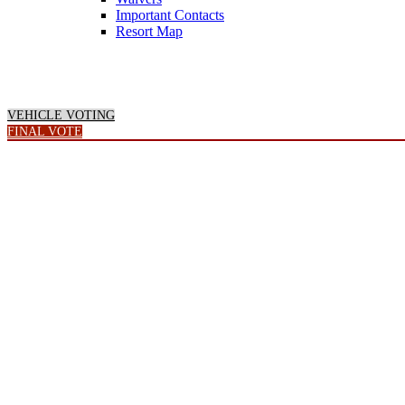
Important Contacts
Resort Map
VEHICLE VOTING
FINAL VOTE