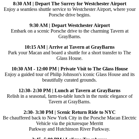
8:30 AM | Depart The Surrey for Westchester Airport
Enjoy a seamless shuttle service to Westchester Airport, where your
Porsche drive begins.
9:30 AM | Depart Westchester Airport
Embark on a scenic Porsche drive to the charming Tavern at
GrayBarns.
10:15 AM | Arrive at Tavern at GrayBarns
Park your Macan and board a shuttle for a short transfer to The
Glass House.
10:30 AM - 12:00 PM | Private Visit to The Glass House
Enjoy a guided tour of Philip Johnson's iconic Glass House and its
beautifully curated grounds.
12:30- 2:30 PM | Lunch at Tavern at GrayBarns
Relish in a seasonal, farm-to-table lunch in the rustic elegance of
Tavern at GrayBarns.
2:30- 3:30 PM | Scenic Return Ride to NYC
Be chauffered back to New York City in the Porsche Macan Electric
Vehicle via the picturesque Merritt
Parkway and Hutchinson River Parkway.