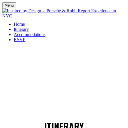
Menu
Home
Itinerary
Accommodations
RSVP
ITINERARY