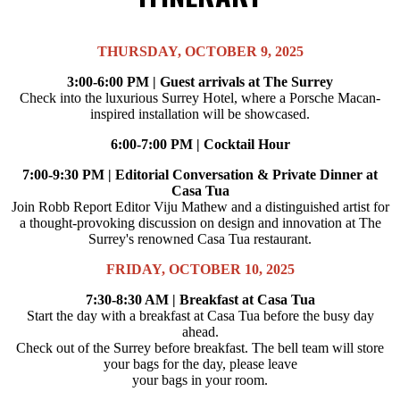
THURSDAY, OCTOBER 9, 2025
3:00-6:00 PM | Guest arrivals at The Surrey
Check into the luxurious Surrey Hotel, where a Porsche Macan-
inspired installation will be showcased.
6:00-7:00 PM | Cocktail Hour
7:00-9:30 PM | Editorial Conversation & Private Dinner at
Casa Tua
Join Robb Report Editor Viju Mathew and a distinguished artist for
a thought-provoking discussion on design and innovation at The
Surrey's renowned Casa Tua restaurant.
FRIDAY, OCTOBER 10, 2025
7:30-8:30 AM | Breakfast at Casa Tua
Start the day with a breakfast at Casa Tua before the busy day
ahead.
Check out of the Surrey before breakfast. The bell team will store
your bags for the day, please leave
your bags in your room.