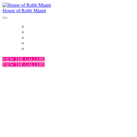
House of Robb Miami
HOME
VENUE
PARTNERS
PROGRAM
PHOTOS
VIEW THE GALLERY
VIEW THE GALLERY