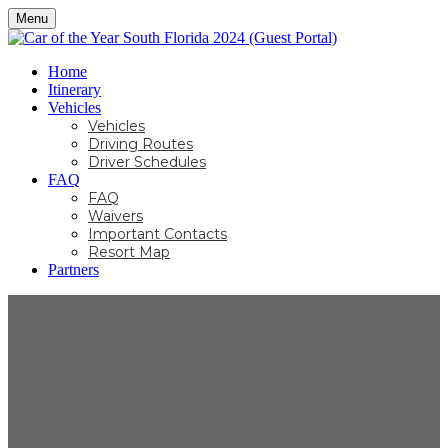
Menu
Home
Itinerary
Vehicles
Vehicles
Driving Routes
Driver Schedules
FAQ
FAQ
Waivers
Important Contacts
Resort Map
Partners