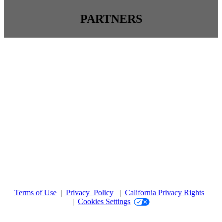
PARTNERS
Terms of Use
|
Privacy Policy
|
California Privacy Rights
|
Cookies Settings