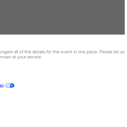
ate all of the details for the event in one place. Please let us
main at your service.
gs