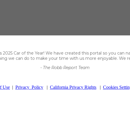
2025 Car of the Year! We have created this portal so you can navig
thing we can do to make your time with us more enjoyable. We re
- The Robb Report Team
f Use
|
Privacy Policy
|
California Privacy Rights
|
Cookies Settin