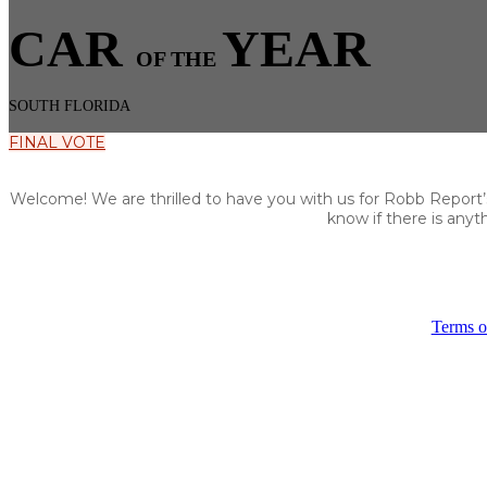
CAR
YEAR
OF THE
SOUTH FLORIDA
FINAL VOTE
Welcome! We are thrilled to have you with us for Robb Report’s 
know if there is any
Terms o