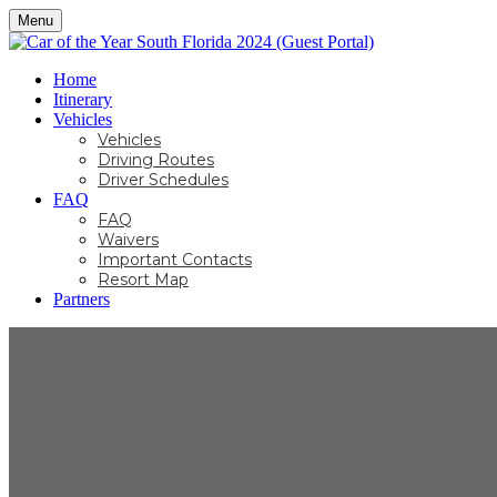
Menu
Home
Itinerary
Vehicles
Vehicles
Driving Routes
Driver Schedules
FAQ
FAQ
Waivers
Important Contacts
Resort Map
Partners