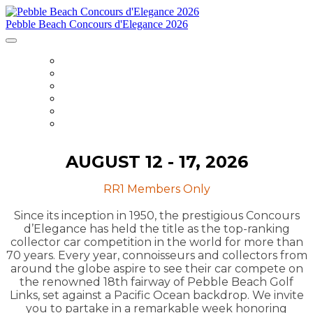
Pebble Beach Concours d'Elegance 2026
HOME
ITINERARY
ACCOMMODATIONS
DETAILS
PARTNERS
REGISTER
AUGUST 12 - 17, 2026
RR1 Members Only
Since its inception in 1950, the prestigious Concours
d’Elegance has held the title as the top-ranking
collector car competition in the world for more than
70 years. Every year, connoisseurs and collectors from
around the globe aspire to see their car compete on
the renowned 18th fairway of Pebble Beach Golf
Links, set against a Pacific Ocean backdrop. We invite
you to partake in a remarkable week honoring