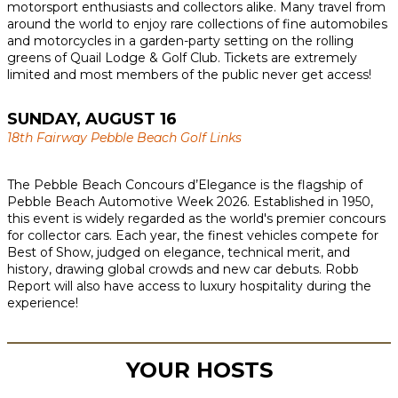
motorsport enthusiasts and collectors alike. Many travel from
around the world to enjoy rare collections of fine automobiles
and motorcycles in a garden-party setting on the rolling
greens of Quail Lodge & Golf Club. Tickets are extremely
limited and most members of the public never get access!
SUNDAY, AUGUST 16
18th Fairway Pebble Beach Golf Links
The Pebble Beach Concours d’Elegance is the flagship of
Pebble Beach Automotive Week 2026. Established in 1950,
this event is widely regarded as the world's premier concours
for collector cars. Each year, the finest vehicles compete for
Best of Show, judged on elegance, technical merit, and
history, drawing global crowds and new car debuts. Robb
Report will also have access to luxury hospitality during the
experience!
YOUR HOSTS