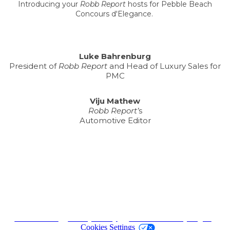
Introducing your
Robb Report
hosts for Pebble Beach
Concours d'Elegance.
Luke Bahrenburg
President of
Robb Report
and Head of Luxury Sales for
PMC
Viju Mathew
Robb Report’
s
Automotive Editor
Terms of Use
|
Privacy Policy
|
California Privacy Rights
|
Cookies Settings