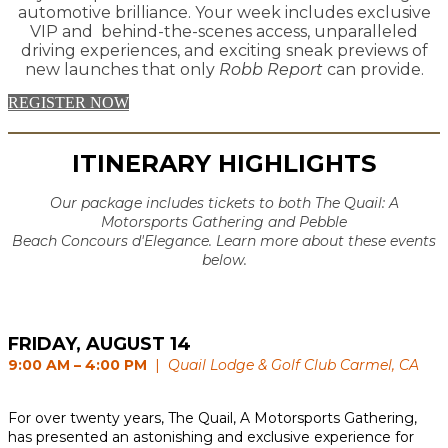
automotive brilliance. Your week includes exclusive
VIP and behind-the-scenes access, unparalleled
driving experiences, and exciting sneak previews of
new launches that only
Robb Report
can provide.
REGISTER NOW
ITINERARY HIGHLIGHTS
Our package includes tickets to both The Quail: A
Motorsports Gathering and Pebble
Beach Concours d'Elegance. Learn more about these events
below.
FRIDAY, AUGUST 14
9:00 AM – 4:00 PM
|
Quail Lodge & Golf Club Carmel, CA
For over twenty years, The Quail, A Motorsports Gathering,
has presented an astonishing and exclusive experience for