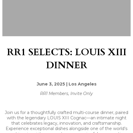
RR1 SELECTS: LOUIS XIII
DINNER
June 3, 2025 | Los Angeles
RR1 Members, Invite Only
Join us for a thoughtfully crafted multi-course dinner, paired
with the legendary LOUIS XIII Cognac—an intimate night
that celebrates legacy, innovation, and craftsmanship.
Experience exceptional dishes alongside one of the world’s