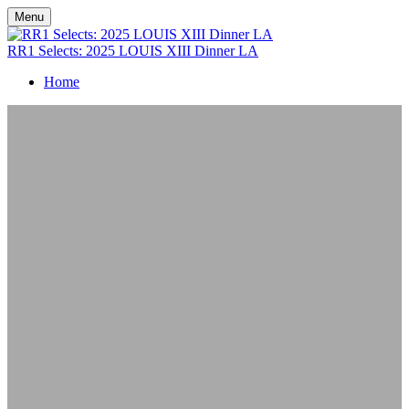
Menu
RR1 Selects: 2025 LOUIS XIII Dinner LA
Home