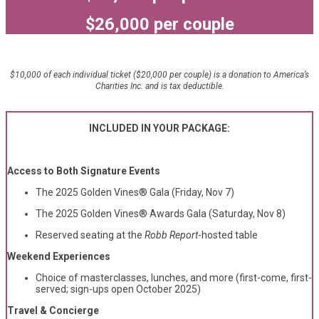
$26,000 per couple
$10,000 of each individual ticket ($20,000 per couple) is a donation to America’s
Charities Inc. and is tax deductible.
INCLUDED IN YOUR PACKAGE:
Access to Both Signature Events
The 2025 Golden Vines® Gala (Friday, Nov 7)
The 2025 Golden Vines® Awards Gala (Saturday, Nov 8)
Reserved seating at the
Robb Report
-hosted table
Weekend Experiences
Choice of masterclasses, lunches, and more (first-come, first-
served; sign-ups open October 2025)
Travel & Concierge