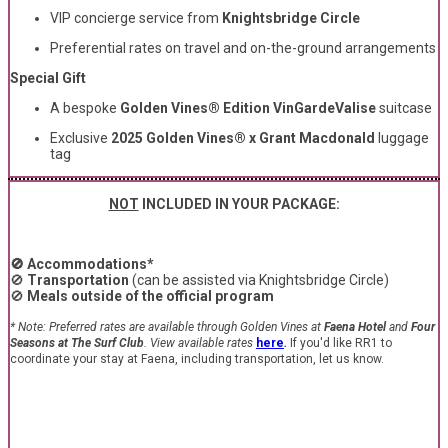
VIP concierge service from
Knightsbridge Circle
Preferential rates on travel and on-the-ground arrangements
Special Gift
A bespoke
Golden Vines® Edition VinGardeValise
suitcase
Exclusive
2025 Golden Vines® x Grant Macdonald
luggage
tag
NOT
INCLUDED IN YOUR PACKAGE:
🚫 Accommodations*
🚫
Transportation
(can be assisted via Knightsbridge Circle)
🚫
Meals outside of the official program
* N
ote:
Preferred rates are available through Golden Vines at
Faena Hotel
and
Four
Seasons at The Surf Club
. View available rates
here
.
If you'd like RR1 to
coordinate your stay at Faena, including transportation, let us know.