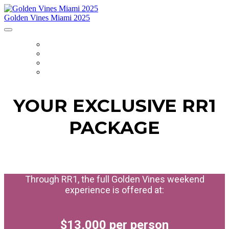
Golden Vines Miami 2025
HOME
ITINERARY
PACKAGE
REGISTER
YOUR EXCLUSIVE RR1
PACKAGE
Through RR1, the full Golden Vines weekend
experience is offered at:
$13,000 per person