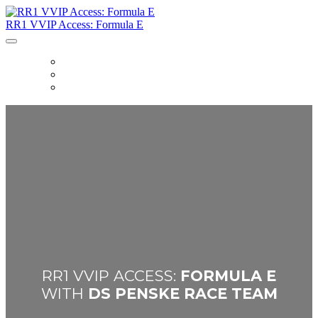
RR1 VVIP Access: Formula E
HOME
ABOUT
RACES
RR1 VVIP ACCESS:
FORMULA E
WITH
DS PENSKE RACE TEAM