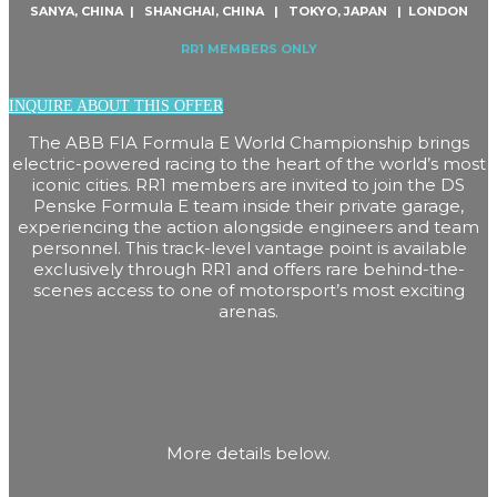
SANYA, CHINA | SHANGHAI, CHINA | TOKYO, JAPAN | LONDON
RR1 MEMBERS ONLY
INQUIRE ABOUT THIS OFFER
The ABB FIA Formula E World Championship brings
electric-powered racing to the heart of the world’s most
iconic cities. RR1 members are invited to join the DS
Penske Formula E team inside their private garage,
experiencing the action alongside engineers and team
personnel. This track-level vantage point is available
exclusively through RR1 and offers rare behind-the-
scenes access to one of motorsport’s most exciting
arenas.
More details below.