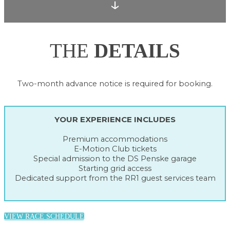
↓
THE
DETAILS
Two-month advance notice is required for booking.
YOUR EXPERIENCE INCLUDES
Premium accommodations
E-Motion Club tickets
Special admission to the DS Penske garage
Starting grid access
Dedicated support from the RR1 guest services team
VIEW RACE SCHEDULE