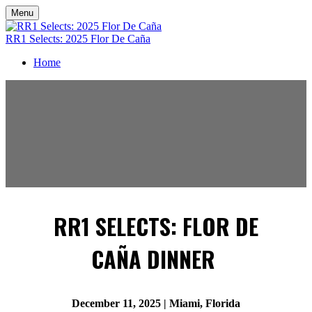
Menu
RR1 Selects: 2025 Flor De Caña
Home
RR1 SELECTS: FLOR DE
CAÑA DINNER
December 11, 2025 | Miami, Florida