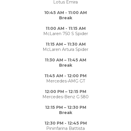
Lotus Emira
10:45 AM - 11:00 AM
Break
11:00 AM - 11:15 AM
McLaren 750 S Spider
11:15 AM – 11:30 AM
McLaren Artura Spider
11:30 AM – 11:45 AM
Break
11:45 AM - 12:00 PM
Mercedes-AMG GT
12:00 PM – 12:15 PM
Mercedes-Benz G 580
12:15 PM – 12:30 PM
Break
12:30 PM - 12:45 PM
Pininfarina Battista