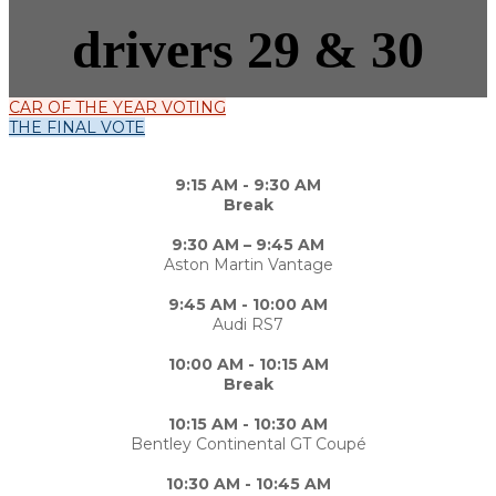
drivers 29 & 30
CAR OF THE YEAR VOTING
THE FINAL VOTE
9:15 AM - 9:30 AM
Break
9:30 AM – 9:45 AM
Aston Martin Vantage
9:45 AM - 10:00 AM
Audi RS7
10:00 AM - 10:15 AM
Break
10:15 AM - 10:30 AM
Bentley Continental GT Coupé
10:30 AM - 10:45 AM