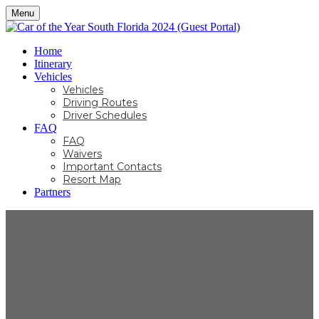
Menu
Home
Itinerary
Vehicles
Vehicles
Driving Routes
Driver Schedules
FAQ
FAQ
Waivers
Important Contacts
Resort Map
Partners