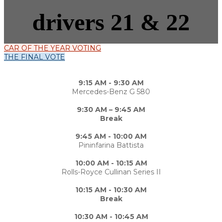
drivers 21 & 22
CAR OF THE YEAR VOTING
THE FINAL VOTE
9:15 AM - 9:30 AM
Mercedes-Benz G 580
9:30 AM – 9:45 AM
Break
9:45 AM - 10:00 AM
Pininfarina Battista
10:00 AM - 10:15 AM
Rolls-Royce Cullinan Series II
10:15 AM - 10:30 AM
Break
10:30 AM - 10:45 AM