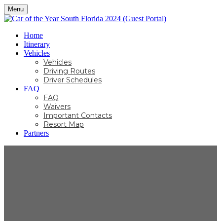
Menu
Home
Itinerary
Vehicles
Vehicles
Driving Routes
Driver Schedules
FAQ
FAQ
Waivers
Important Contacts
Resort Map
Partners