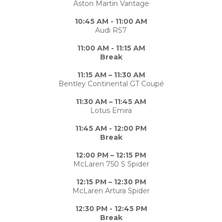
Aston Martin Vantage
10:45 AM - 11:00 AM
Audi RS7
11:00 AM - 11:15 AM
Break
11:15 AM – 11:30 AM
Bentley Continental GT Coupé
11:30 AM – 11:45 AM
Lotus Emira
11:45 AM - 12:00 PM
Break
12:00 PM – 12:15 PM
McLaren 750 S Spider
12:15 PM – 12:30 PM
McLaren Artura Spider
12:30 PM - 12:45 PM
Break