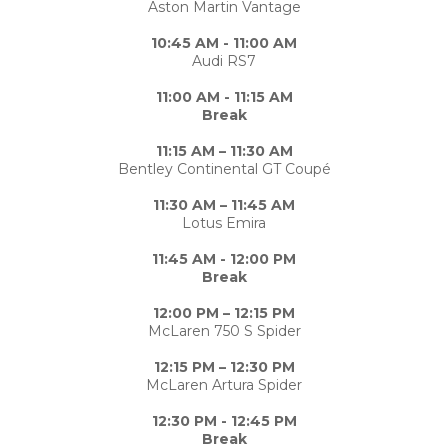
Aston Martin Vantage
10:45 AM - 11:00 AM
Audi RS7
11:00 AM - 11:15 AM
Break
11:15 AM – 11:30 AM
Bentley Continental GT Coupé
11:30 AM – 11:45 AM
Lotus Emira
11:45 AM - 12:00 PM
Break
12:00 PM – 12:15 PM
McLaren 750 S Spider
12:15 PM – 12:30 PM
McLaren Artura Spider
12:30 PM - 12:45 PM
Break