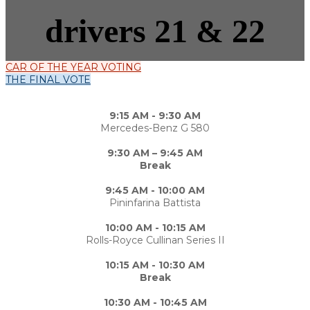
drivers 21 & 22
CAR OF THE YEAR VOTING
THE FINAL VOTE
9:15 AM - 9:30 AM
Mercedes-Benz G 580
9:30 AM – 9:45 AM
Break
9:45 AM - 10:00 AM
Pininfarina Battista
10:00 AM - 10:15 AM
Rolls-Royce Cullinan Series II
10:15 AM - 10:30 AM
Break
10:30 AM - 10:45 AM