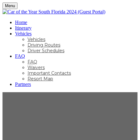
Menu
Home
Itinerary
Vehicles
Vehicles
Driving Routes
Driver Schedules
FAQ
FAQ
Waivers
Important Contacts
Resort Map
Partners