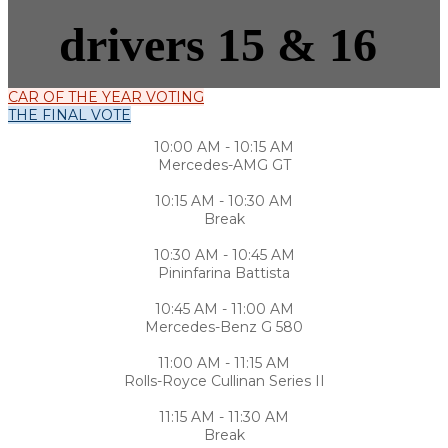
drivers 15 & 16
CAR OF THE YEAR VOTING
THE FINAL VOTE
10:00 AM - 10:15 AM
Mercedes-AMG GT
10:15 AM - 10:30 AM
Break
10:30 AM - 10:45 AM
Pininfarina Battista
10:45 AM - 11:00 AM
Mercedes-Benz G 580
11:00 AM - 11:15 AM
Rolls-Royce Cullinan Series II
11:15 AM - 11:30 AM
Break