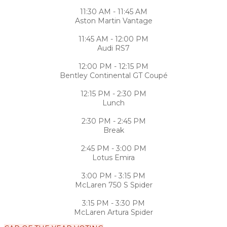
11:30 AM - 11:45 AM
Aston Martin Vantage
11:45 AM - 12:00 PM
Audi RS7
12:00 PM - 12:15 PM
Bentley Continental GT Coupé
12:15 PM - 2:30 PM
Lunch
2:30 PM - 2:45 PM
Break
2:45 PM - 3:00 PM
Lotus Emira
3:00 PM - 3:15 PM
McLaren 750 S Spider
3:15 PM - 3:30 PM
McLaren Artura Spider