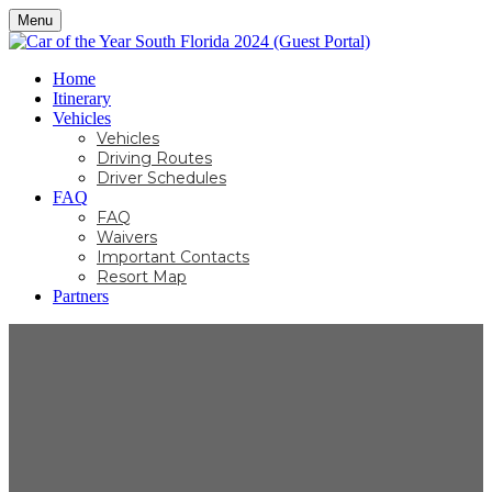
Menu
Home
Itinerary
Vehicles
Vehicles
Driving Routes
Driver Schedules
FAQ
FAQ
Waivers
Important Contacts
Resort Map
Partners